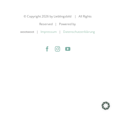
© Copyright
2026 by Lieblingsbild | All Rights
Reserved | Powered by
wootwoot |
Impressum
|
Datenschutzerklärung
Facebook
Instagram
YouTube