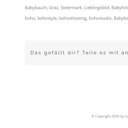
Babybauch, Graz, Steiermark, Lieblingsbild, Babyfot
boho, bohostyle, bohoshooting, bohostudio, Babyba
Das gefällt dir? Teile es mit a
© Copyright
2026 by L