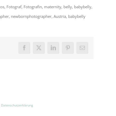
 Fotograf, Fotografin, maternity, belly, babybelly,
pher, newbornphotographer, Austria, babybelly
Facebook
X
LinkedIn
Pinterest
E-
Mail
|
Datenschutzerklärung