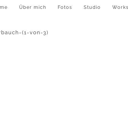
me
Über mich
Fotos
Studio
Work
ybauch-(1-von-3)