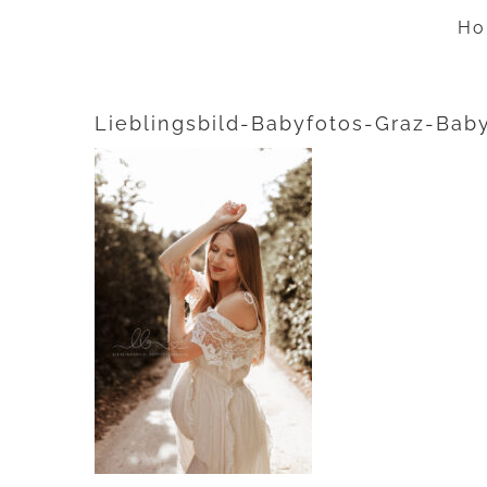
Zum
Ho
Inhalt
springen
Lieblingsbild-Babyfotos-Graz-Bab