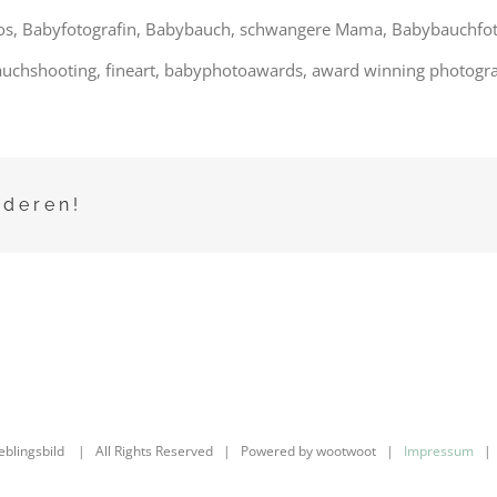
os, Babyfotografin, Babybauch, schwangere Mama, Babybauchfotos,
uchshooting, fineart, babyphotoawards, award winning photogra
nderen!
ieblingsbild | All Rights Reserved | Powered by wootwoot |
Impressum