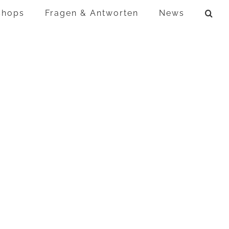
shops
Fragen & Antworten
News