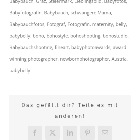
Babybauch, Graz, Steiermark, Lieblingsbild, Babyfotos,
Babyfotografin, Babybauch, schwangere Mama,
Babybauchfotos, Fotograf, Fotografin, maternity, belly,
babybelly, boho, bohostyle, bohoshooting, bohostudio,
Babybauchshooting, fineart, babyphotoawards, award
winning photographer, newbornphotographer, Austria,
babybelly
Das gefällt dir? Teile es mit
anderen!
Facebook
X
LinkedIn
Pinterest
E-