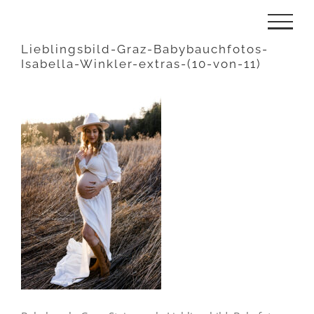
Zum
Inhalt
Lieblingsbild-Graz-Babybauchfotos-
Isabella-Winkler-extras-(10-von-11)
springen