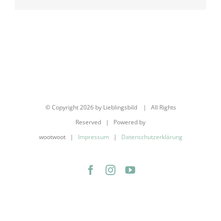
Mail
© Copyright
2026 by Lieblingsbild | All Rights
Reserved | Powered by
wootwoot |
Impressum
|
Datenschutzerklärung
Facebook
Instagram
YouTube