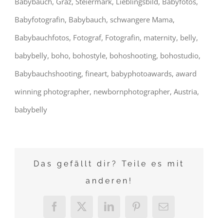
Babybauch, Graz, Steiermark, Lieblingsbild, Babyfotos,
Babyfotografin, Babybauch, schwangere Mama,
Babybauchfotos, Fotograf, Fotografin, maternity, belly,
babybelly, boho, bohostyle, bohoshooting, bohostudio,
Babybauchshooting, fineart, babyphotoawards, award
winning photographer, newbornphotographer, Austria,
babybelly
Das gefällt dir? Teile es mit
anderen!
Facebook
X
LinkedIn
Pinterest
E-