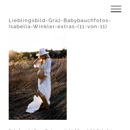
Zum
Inhalt
Lieblingsbild-Graz-Babybauchfotos-
Isabella-Winkler-extras-(11-von-11)
springen