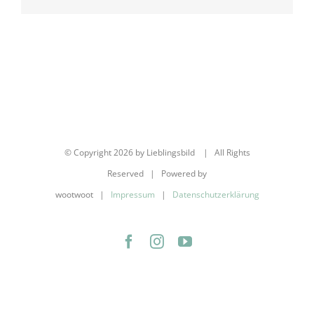
Mail
© Copyright
2026 by Lieblingsbild | All Rights
Reserved | Powered by
wootwoot |
Impressum
|
Datenschutzerklärung
Facebook
Instagram
YouTube